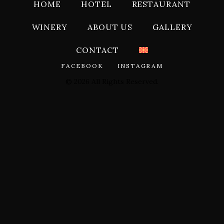
HOME
HOTEL
RESTAURANT
WINERY
ABOUT US
GALLERY
CONTACT
FACEBOOK
INSTAGRAM
© 2026 All Rights Reserved.