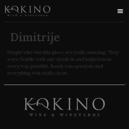
Dimitrije
People who run this place are really amazing. They
were flexible with our check-in and helped us in
every way possible. Room was spacious and
everything was really clean.